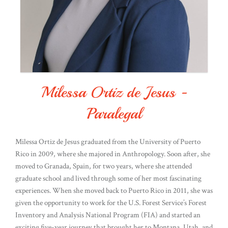
Milessa Ortiz de Jesus -
Paralegal
Milessa Ortiz de Jesus graduated from the University of Puerto
Rico in 2009, where she majored in Anthropology. Soon after, she
moved to Granada, Spain, for two years, where she attended
graduate school and lived through some of her most fascinating
experiences. When she moved back to Puerto Rico in 2011, she was
given the opportunity to work for the U.S. Forest Service’s Forest
Inventory and Analysis National Program (FIA) and started an
exciting five-year journey that brought her to Montana, Utah, and