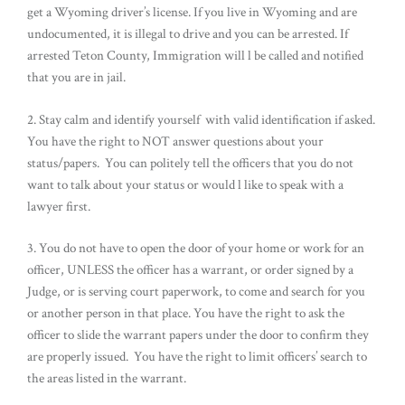
get a Wyoming driver’s license. If you live in Wyoming and are
undocumented, it is illegal to drive and you can be arrested. If
arrested Teton County, Immigration will l be called and notified
that you are in jail.
2. Stay calm and identify yourself with valid identification if asked.
You have the right to NOT answer questions about your
status/papers. You can politely tell the officers that you do not
want to talk about your status or would l like to speak with a
lawyer first.
3. You do not have to open the door of your home or work for an
officer, UNLESS the officer has a warrant, or order signed by a
Judge, or is serving court paperwork, to come and search for you
or another person in that place. You have the right to ask the
officer to slide the warrant papers under the door to confirm they
are properly issued. You have the right to limit officers’ search to
the areas listed in the warrant.