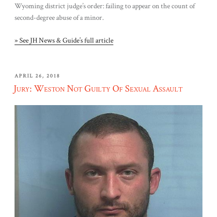
Wyoming district judge’s order: failing to appear on the count of
second-degree abuse of a minor.
» See JH News & Guide’s full article
POSTED
APRIL 26, 2018
ON
Jury: Weston Not Guilty Of Sexual Assault