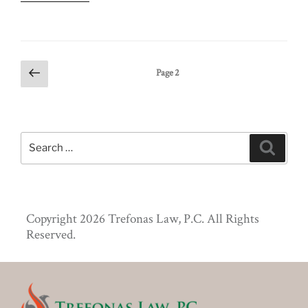
Posts
Previous
Page
2
page
pagination
Search
Search
for:
Copyright 2026 Trefonas Law, P.C. All Rights
Reserved.