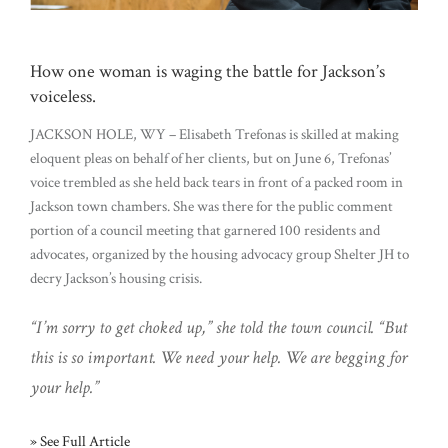
How one woman is waging the battle for Jackson’s
voiceless.
JACKSON HOLE, WY – Elisabeth Trefonas is skilled at making
eloquent pleas on behalf of her clients, but on June 6, Trefonas’
voice trembled as she held back tears in front of a packed room in
Jackson town chambers. She was there for the public comment
portion of a council meeting that garnered 100 residents and
advocates, organized by the housing advocacy group Shelter JH to
decry Jackson’s housing crisis.
“I’m sorry to get choked up,” she told the town council. “But
this is so important. We need your help. We are begging for
your help.”
» See Full Article