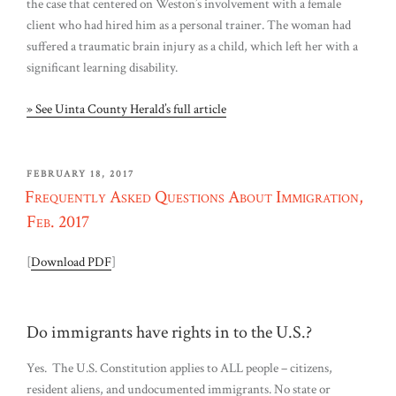
the case that centered on Weston’s involvement with a female
client who had hired him as a personal trainer. The woman had
suffered a traumatic brain injury as a child, which left her with a
significant learning disability.
» See Uinta County Herald’s full article
POSTED
FEBRUARY 18, 2017
ON
Frequently Asked Questions About Immigration,
Feb. 2017
[
Download PDF
]
Do immigrants have rights in to the U.S.?
Yes. The U.S. Constitution applies to ALL people – citizens,
resident aliens, and undocumented immigrants. No state or