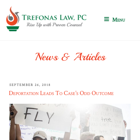
Skip
to
content
Menu
News & Articles
POSTED
SEPTEMBER 26, 2018
ON
Deportation Leads To Case’s Odd Outcome