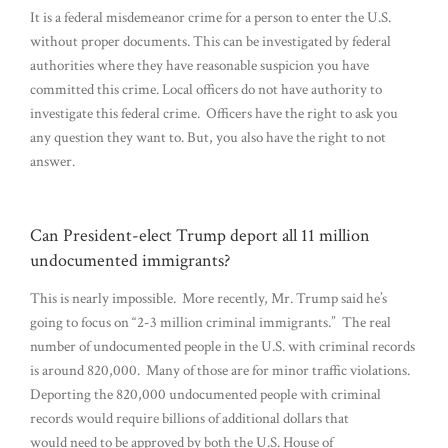
It is a federal misdemeanor crime for a person to enter the U.S.
without proper documents. This can be investigated by federal
authorities where they have reasonable suspicion you have
committed this crime. Local officers do not have authority to
investigate this federal crime. Officers have the right to ask you
any question they want to. But, you also have the right to not
answer.
Can President-elect Trump deport all 11 million
undocumented immigrants?
This is nearly impossible. More recently, Mr. Trump said he’s
going to focus on “2-3 million criminal immigrants.” The real
number of undocumented people in the U.S. with criminal records
is around 820,000. Many of those are for minor traffic violations.
Deporting the 820,000 undocumented people with criminal
records would require billions of additional dollars that
would need to be approved by both the U.S. House of