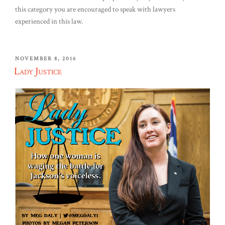
this category you are encouraged to speak with lawyers
experienced in this law.
POSTED
NOVEMBER 8, 2016
ON
Lady Justice