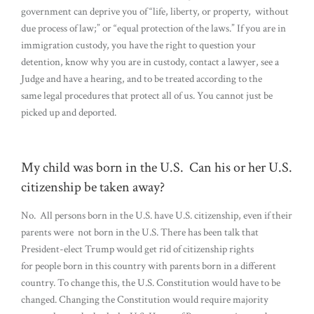
government can deprive you of “life, liberty, or property, without
due process of law;” or “equal protection of the laws.” If you are in
immigration custody, you have the right to question your
detention, know why you are in custody, contact a lawyer, see a
Judge and have a hearing, and to be treated according to the
same legal procedures that protect all of us. You cannot just be
picked up and deported.
My child was born in the U.S. Can his or her U.S.
citizenship be taken away?
No. All persons born in the U.S. have U.S. citizenship, even if their
parents were not born in the U.S. There has been talk that
President-elect Trump would get rid of citizenship rights
for people born in this country with parents born in a different
country. To change this, the U.S. Constitution would have to be
changed. Changing the Constitution would require majority