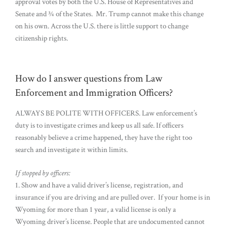
approval votes by both the U.S. House of Representatives and
Senate and ¾ of the States. Mr. Trump cannot make this change
on his own. Across the U.S. there is little support to change
citizenship rights.
How do I answer questions from Law
Enforcement and Immigration Officers?
ALWAYS BE POLITE WITH OFFICERS. Law enforcement’s
duty is to investigate crimes and keep us all safe. If officers
reasonably believe a crime happened, they have the right too
search and investigate it within limits.
If stopped by officers:
1. Show and have a valid driver’s license, registration, and
insurance if you are driving and are pulled over. If your home is in
Wyoming for more than 1 year, a valid license is only a
Wyoming driver’s license. People that are undocumented cannot