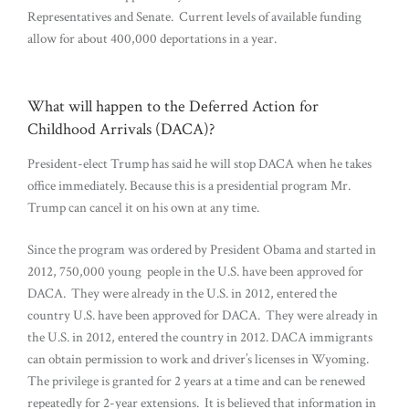
Representatives and Senate. Current levels of available funding
allow for about 400,000 deportations in a year.
What will happen to the Deferred Action for
Childhood Arrivals (DACA)?
President-elect Trump has said he will stop DACA when he takes
office immediately. Because this is a presidential program Mr.
Trump can cancel it on his own at any time.
Since the program was ordered by President Obama and started in
2012, 750,000 young people in the U.S. have been approved for
DACA. They were already in the U.S. in 2012, entered the
country U.S. have been approved for DACA. They were already in
the U.S. in 2012, entered the country in 2012. DACA immigrants
can obtain permission to work and driver’s licenses in Wyoming.
The privilege is granted for 2 years at a time and can be renewed
repeatedly for 2-year extensions. It is believed that information in