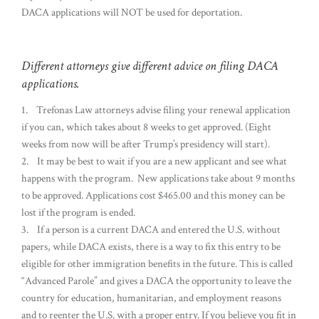
DACA applications will NOT be used for deportation.
Different attorneys give different advice on filing DACA
applications.
1. Trefonas Law attorneys advise filing your renewal application
if you can, which takes about 8 weeks to get approved. (Eight
weeks from now will be after Trump’s presidency will start).
2. It may be best to wait if you are a new applicant and see what
happens with the program. New applications take about 9 months
to be approved. Applications cost $465.00 and this money can be
lost if the program is ended.
3. If a person is a current DACA and entered the U.S. without
papers, while DACA exists, there is a way to fix this entry to be
eligible for other immigration benefits in the future. This is called
“Advanced Parole” and gives a DACA the opportunity to leave the
country for education, humanitarian, and employment reasons
and to reenter the U.S. with a proper entry. If you believe you fit in