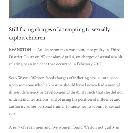
Still facing charges of attempting to sexually
exploit children
EVANSTON —
An Evanston man was found not guilty in Third
District Court on Wednesday, April 4, on charges of sexual assault
relating to an incident that occurred in February 2017.
Sean Wayne Weston faced charges of inflicting sexual intrusion
upon someone who he knew or should have known had a mental
illness, deficiency or developmental disability such that she did not
understand her actions, and of using his position of influence and
authority as her personal trainer to cause her to submit to sexual
acts.
A jury of seven men and five women found Weston not guilty in