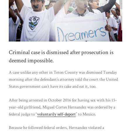
Criminal case is dismissed after prosecution is
deemed impossible.
A case unlike any other in Teton County was dismissed Tuesday
morning after the defendant’s attorney told the court the United
States government can’t have its cake and eat it, too.
After being arrested in October 2016 for having sex with his 15-
year-old girlfriend, Miguel Cortes Hernandez was ordered by a
federal judge to “
voluntarily self-deport
” to Mexico.
Because he followed federal orders, Hernandez violated a